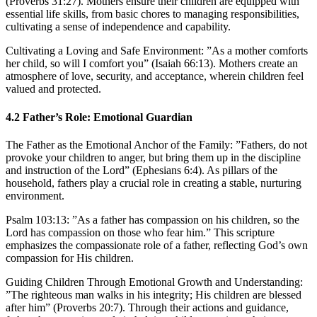
(Proverbs 31:27). Mothers ensure their children are equipped with
essential life skills, from basic chores to managing responsibilities,
cultivating a sense of independence and capability.
Cultivating a Loving and Safe Environment:
”As a mother comforts
her child, so will I comfort you” (Isaiah 66:13). Mothers create an
atmosphere of love, security, and acceptance, wherein children feel
valued and protected.
4.2
Father’s Role: Emotional Guardian
The Father as the Emotional Anchor of the Family:
”Fathers, do not
provoke your children to anger, but bring them up in the discipline
and instruction of the Lord” (Ephesians 6:4). As pillars of the
household, fathers play a crucial role in creating a stable, nurturing
environment.
Psalm 103:13: ”As a father has compassion on his children, so the
Lord has compassion on those who fear him.” This scripture
emphasizes the compassionate role of a father, reflecting God’s own
compassion for His children.
Guiding Children Through Emotional Growth and Understanding:
”The righteous man walks in his integrity; His children are blessed
after him” (Proverbs 20:7). Through their actions and guidance,