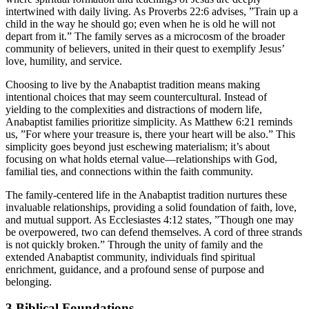
intertwined with daily living. As Proverbs 22:6 advises, ”Train up a
child in the way he should go; even when he is old he will not
depart from it.” The family serves as a microcosm of the broader
community of believers, united in their quest to exemplify Jesus’
love, humility, and service.
Choosing to live by the Anabaptist tradition means making
intentional choices that may seem countercultural. Instead of
yielding to the complexities and distractions of modern life,
Anabaptist families prioritize simplicity. As Matthew 6:21 reminds
us, ”For where your treasure is, there your heart will be also.” This
simplicity goes beyond just eschewing materialism; it’s about
focusing on what holds eternal value—relationships with God,
familial ties, and connections within the faith community.
The family-centered life in the Anabaptist tradition nurtures these
invaluable relationships, providing a solid foundation of faith, love,
and mutual support. As Ecclesiastes 4:12 states, ”Though one may
be overpowered, two can defend themselves. A cord of three strands
is not quickly broken.” Through the unity of family and the
extended Anabaptist community, individuals find spiritual
enrichment, guidance, and a profound sense of purpose and
belonging.
3
Biblical Foundations