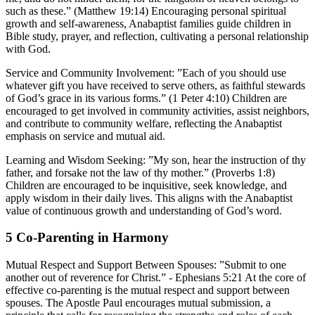
such as these.” (Matthew 19:14) Encouraging personal spiritual
growth and self-awareness, Anabaptist families guide children in
Bible study, prayer, and reflection, cultivating a personal relationship
with God.
Service and Community Involvement:
”Each of you should use
whatever gift you have received to serve others, as faithful stewards
of God’s grace in its various forms.” (1 Peter 4:10) Children are
encouraged to get involved in community activities, assist neighbors,
and contribute to community welfare, reflecting the Anabaptist
emphasis on service and mutual aid.
Learning and Wisdom Seeking:
”My son, hear the instruction of thy
father, and forsake not the law of thy mother.” (Proverbs 1:8)
Children are encouraged to be inquisitive, seek knowledge, and
apply wisdom in their daily lives. This aligns with the Anabaptist
value of continuous growth and understanding of God’s word.
5
Co-Parenting in Harmony
Mutual Respect and Support Between Spouses:
”Submit to one
another out of reverence for Christ.” - Ephesians 5:21 At the core of
effective co-parenting is the mutual respect and support between
spouses. The Apostle Paul encourages mutual submission, a