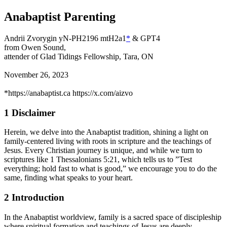
Anabaptist Parenting
Andrii Zvorygin yN-PH2196 mtH2a1
*
& GPT4
from Owen Sound,
attender of Glad Tidings Fellowship, Tara, ON
November 26, 2023
*
https://anabaptist.ca https://x.com/aizvo
1
Disclaimer
Herein, we delve into the Anabaptist tradition, shining a light on
family-centered living with roots in
scripture and the teachings of
Jesus. Every Christian journey is unique, and while we turn to
scriptures
like 1 Thessalonians 5:21, which tells us to ”Test
everything; hold fast to what is good,” we encourage you
to do the
same, finding what speaks to your heart.
2
Introduction
In the Anabaptist worldview, family is a sacred space of discipleship
where spiritual formation and teachings of Jesus are deeply