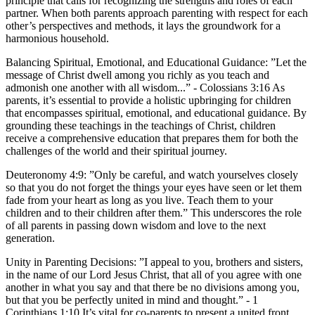
principle that calls for recognizing the strengths and roles of each
partner. When both parents approach parenting with respect for each
other’s perspectives and methods, it lays the groundwork for a
harmonious household.
Balancing Spiritual, Emotional, and Educational Guidance:
”Let the
message of Christ dwell among you richly as you teach and
admonish one another with all wisdom...” - Colossians 3:16 As
parents, it’s essential to provide a holistic upbringing for children
that encompasses spiritual, emotional, and educational guidance. By
grounding these teachings in the teachings of Christ, children
receive a comprehensive education that prepares them for both the
challenges of the world and their spiritual journey.
Deuteronomy 4:9: ”Only be careful, and watch yourselves closely
so that you do not forget the things your eyes have seen or let them
fade from your heart as long as you live. Teach them to your
children and to their children after them.” This underscores the role
of all parents in passing down wisdom and love to the next
generation.
Unity in Parenting Decisions:
”I appeal to you, brothers and sisters,
in the name of our Lord Jesus Christ, that all of you agree with one
another in what you say and that there be no divisions among you,
but that you be perfectly united in mind and thought.” - 1
Corinthians 1:10 It’s vital for co-parents to present a united front.