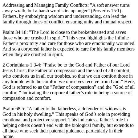
Addressing and Managing Family Conflicts:
”A soft answer turns
away wrath, but a harsh word stirs up anger” (Proverbs 15:1).
Fathers, by embodying wisdom and understanding, can lead the
family through times of conflict, ensuring unity and mutual respect.
Psalm 34:18: ”The Lord is close to the brokenhearted and saves
those who are crushed in spirit.” This verse highlights the Infinite
Father’s proximity and care for those who are emotionally wounded.
And so a corporeal father is expected to care for his family members
when they are crushed in spirit.
2 Corinthians 1:3-4: ”Praise be to the God and Father of our Lord
Jesus Christ, the Father of compassion and the God of all comfort,
who comforts us in all our troubles, so that we can comfort those in
any trouble with the comfort we ourselves receive from God.” Here,
God is referred to as the ”Father of compassion” and the ”God of all
comfort.” Indicating the corporeal father’s role in being a source of
compassion and comfort.
Psalm 68:5: ”A father to the fatherless, a defender of widows, is
God in his holy dwelling.” This speaks of God’s role in providing
emotional and protective support. This indicates a father’s role in
helping others doesn’t end with the biological family, but extends to
all those who seek their paternal guidance, particularly in their
home.