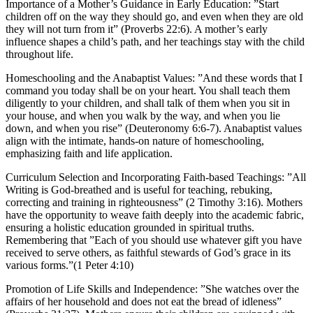
Importance of a Mother’s Guidance in Early Education:
”Start
children off on the way they should go, and even when they are old
they will not turn from it” (Proverbs 22:6). A mother’s early
influence shapes a child’s path, and her teachings stay with the child
throughout life.
Homeschooling and the Anabaptist Values:
”And these words that I
command you today shall be on your heart. You shall teach them
diligently to your children, and shall talk of them when you sit in
your house, and when you walk by the way, and when you lie
down, and when you rise” (Deuteronomy 6:6-7). Anabaptist values
align with the intimate, hands-on nature of homeschooling,
emphasizing faith and life application.
Curriculum Selection and Incorporating Faith-based Teachings:
”All
Writing is God-breathed and is useful for teaching, rebuking,
correcting and training in righteousness” (2 Timothy 3:16). Mothers
have the opportunity to weave faith deeply into the academic fabric,
ensuring a holistic education grounded in spiritual truths.
Remembering that ”Each of you should use whatever gift you have
received to serve others, as faithful stewards of God’s grace in its
various forms.”(1 Peter 4:10)
Promotion of Life Skills and Independence:
”She watches over the
affairs of her household and does not eat the bread of idleness”