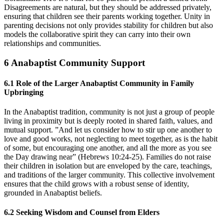
Disagreements are natural, but they should be addressed privately,
ensuring that children see their parents working together. Unity in
parenting decisions not only provides stability for children but also
models the collaborative spirit they can carry into their own
relationships and communities.
6
Anabaptist Community Support
6.1
Role of the Larger Anabaptist Community in Family
Upbringing
In the Anabaptist tradition, community is not just a group of people
living in proximity but is deeply rooted in shared faith, values, and
mutual support. ”And let us consider how to stir up one another to
love and good works, not neglecting to meet together, as is the habit
of some, but encouraging one another, and all the more as you see
the Day drawing near” (Hebrews 10:24-25). Families do not raise
their children in isolation but are enveloped by the care, teachings,
and traditions of the larger community. This collective involvement
ensures that the child grows with a robust sense of identity,
grounded in Anabaptist beliefs.
6.2
Seeking Wisdom and Counsel from Elders