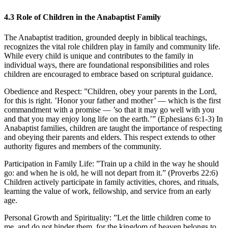
4.3
Role of Children in the Anabaptist Family
The Anabaptist tradition, grounded deeply in biblical teachings,
recognizes the vital role children play in family and community life.
While every child is unique and contributes to the family in
individual ways, there are foundational responsibilities and roles
children are encouraged to embrace based on scriptural guidance.
Obedience and Respect:
”Children, obey your parents in the Lord,
for this is right. ’Honor your father and mother’ — which is the first
commandment with a promise — ’so that it may go well with you
and that you may enjoy long life on the earth.’” (Ephesians 6:1-3) In
Anabaptist families, children are taught the importance of respecting
and obeying their parents and elders. This respect extends to other
authority figures and members of the community.
Participation in Family Life:
”Train up a child in the way he should
go: and when he is old, he will not depart from it.” (Proverbs 22:6)
Children actively participate in family activities, chores, and rituals,
learning the value of work, fellowship, and service from an early
age.
Personal Growth and Spirituality:
”Let the little children come to
me, and do not hinder them, for the kingdom of heaven belongs to