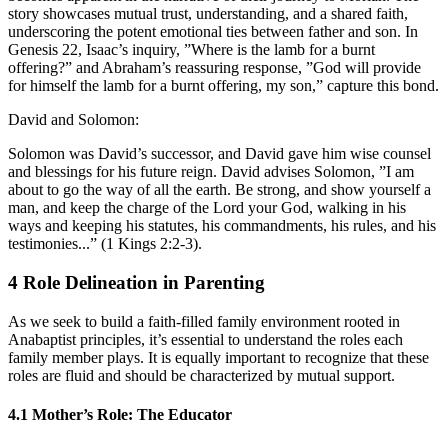
story showcases mutual trust, understanding, and a shared faith,
underscoring the potent emotional ties between father and son. In
Genesis 22, Isaac’s inquiry, ”Where is the lamb for a burnt
offering?” and Abraham’s reassuring response, ”God will provide
for himself the lamb for a burnt offering, my son,” capture this bond.
David and Solomon:
Solomon was David’s successor, and David gave him wise counsel
and blessings for his future reign. David advises Solomon, ”I am
about to go the way of all the earth. Be strong, and show yourself a
man, and keep the charge of the Lord your God, walking in his
ways and keeping his statutes, his commandments, his rules, and his
testimonies...” (1 Kings 2:2-3).
4
Role Delineation in Parenting
As we seek to build a faith-filled family environment rooted in
Anabaptist principles, it’s essential to understand the roles each
family member plays. It is equally important to recognize that these
roles are fluid and should be characterized by mutual support.
4.1
Mother’s Role: The Educator