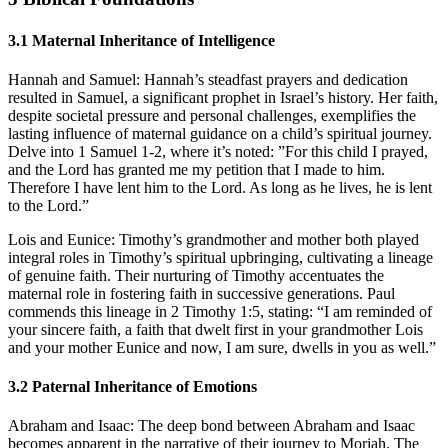
3.1
Maternal Inheritance of Intelligence
Hannah and Samuel:
Hannah’s steadfast prayers and dedication
resulted in Samuel, a significant prophet in Israel’s history. Her faith,
despite societal pressure and personal challenges, exemplifies the
lasting influence of maternal guidance on a child’s spiritual journey.
Delve into 1 Samuel 1-2, where it’s noted: ”For this child I prayed,
and the Lord has granted me my petition that I made to him.
Therefore I have lent him to the Lord. As long as he lives, he is lent
to the Lord.”
Lois and Eunice:
Timothy’s grandmother and mother both played
integral roles in Timothy’s spiritual upbringing, cultivating a lineage
of genuine faith. Their nurturing of Timothy accentuates the
maternal role in fostering faith in successive generations. Paul
commends this lineage in 2 Timothy 1:5, stating: “I am reminded of
your sincere faith, a faith that dwelt first in your grandmother Lois
and your mother Eunice and now, I am sure, dwells in you as well.”
3.2
Paternal Inheritance of Emotions
Abraham and Isaac:
The deep bond between Abraham and Isaac
becomes apparent in the narrative of their journey to Moriah. The