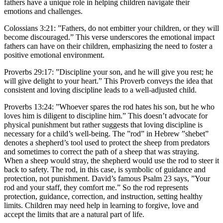
fathers have a unique role in helping children navigate their
emotions and challenges.
Colossians 3:21: ”Fathers, do not embitter your children, or they will
become discouraged.” This verse underscores the emotional impact
fathers can have on their children, emphasizing the need to foster a
positive emotional environment.
Proverbs 29:17: ”Discipline your son, and he will give you rest; he
will give delight to your heart.” This Proverb conveys the idea that
consistent and loving discipline leads to a well-adjusted child.
Proverbs 13:24: ”Whoever spares the rod hates his son, but he who
loves him is diligent to discipline him.” This doesn’t advocate for
physical punishment but rather suggests that loving discipline is
necessary for a child’s well-being. The ”rod” in Hebrew ”shebet”
denotes a shepherd’s tool used to protect the sheep from predators
and sometimes to correct the path of a sheep that was straying.
When a sheep would stray, the shepherd would use the rod to steer it
back to safety. The rod, in this case, is symbolic of guidance and
protection, not punishment. David’s famous Psalm 23 says, ”Your
rod and your staff, they comfort me.” So the rod represents
protection, guidance, correction, and instruction, setting healthy
limits. Children may need help in learning to forgive, love and
accept the limits that are a natural part of life.