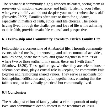
The Anabaptist community highly respects its elders, seeing them as
reservoirs of wisdom, experience, and faith. ”Listen to your father
who gave you life, and do not despise your mother when she is old”
(Proverbs 23:22). Families often turn to them for guidance,
especially in matters of faith, ethics, and life choices. The elders,
having lived through the challenges and joys of life while adhering
to their faith, provide invaluable counsel and perspective.
6.3
Fellowship and Community Events to Enrich Family Life
Fellowship is a cornerstone of Anabaptist life. Through community
events, shared meals, joint worship, and other communal activities,
families bond, share their lives, and grow together in faith. ”For
where two or three gather in my name, there am I with them”
(Matthew 18:20). These gatherings, whether they are celebrations or
solemn occasions, play a crucial role in keeping the community knit
together and reinforcing shared values. They serve as moments for
both spiritual edification and joyful togetherness, ensuring that the
faith is not just individually practiced but communally lived.
6.4
Conclusion
The Anabaptist vision of family paints a vibrant portrait of unity,
love, and commitment deeply rooted in the teachings of Jesus.